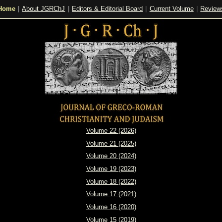
Home
|
About JGRChJ
|
Editors & Editorial Board
|
Current Volume
|
Review
Volume 22 (2026)
Volume 21 (2025)
Volume 20 (2024)
Volume 19 (2023)
Volume 18 (2022)
Volume 17 (2021)
Volume 16 (2020)
Volume 15 (2019)