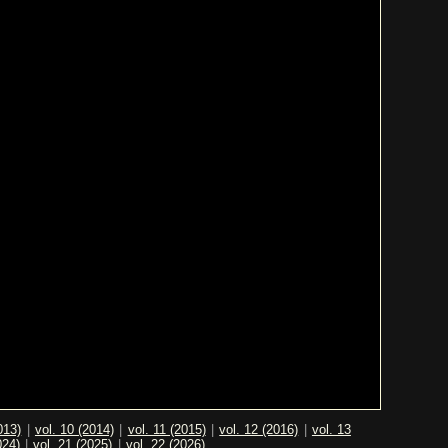
013)
|
vol. 10 (2014)
|
vol. 11 (2015)
|
vol. 12 (2016)
|
vol. 13
024)
|
vol. 21 (2025)
|
vol. 22 (2026)