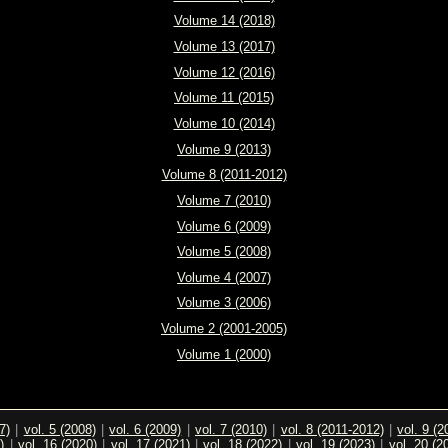
Volume 14 (2018)
Volume 13 (2017)
Volume 12 (2016)
Volume 11 (2015)
Volume 10 (2014)
Volume 9 (2013)
Volume 8 (2011-2012)
Volume 7 (2010)
Volume 6 (2009)
Volume 5 (2008)
Volume 4 (2007)
Volume 3 (2006)
Volume 2 (2001-2005)
Volume 1 (2000)
7)
|
vol. 5 (2008)
|
vol. 6 (2009)
|
vol. 7 (2010)
|
vol. 8 (2011-2012)
|
vol. 9 (2
)
|
vol. 16 (2020)
|
vol. 17 (2021)
|
vol. 18 (2022)
|
vol. 19 (2023)
|
vol. 20 (2