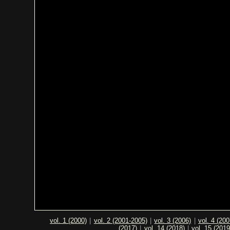
vol. 1 (2000)
|
vol. 2 (2001-2005)
|
vol. 3 (2006)
|
vol. 4 (200
(2017)
|
vol. 14 (2018)
|
vol. 15 (2019